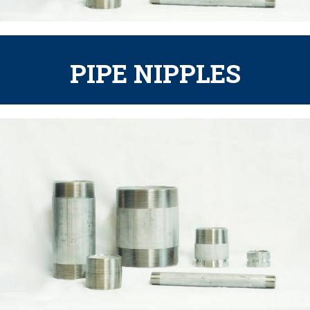
PIPE NIPPLES