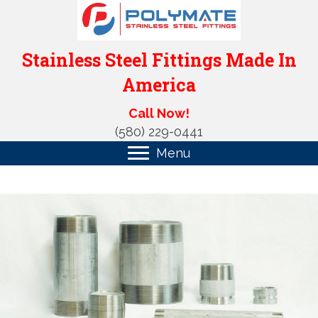
Stainless Steel Fittings Made In
America
Call Now!
(580) 229-0441
Menu