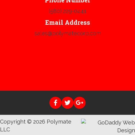
Phone Number
(580) 229-0441
Email Address
sales@polymatecorp.com
Copyright © 2026 Polymate
LLC