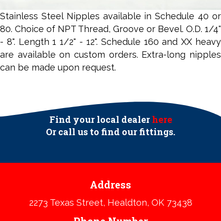
Stainless Steel Nipples available in Schedule 40 or
80. Choice of NPT Thread, Groove or Bevel. O.D. 1/4"
- 8". Length 1 1/2" - 12". Schedule 160 and XX heavy
are available on custom orders. Extra-long nipples
can be made upon request.
Find your local dealer
here
Or call us to find our fittings.​
Address
2273 Texas Street, Healdton, OK 73438